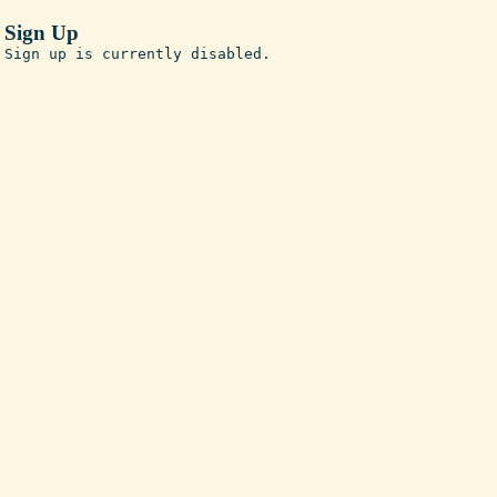
Sign Up
Sign up is currently disabled.