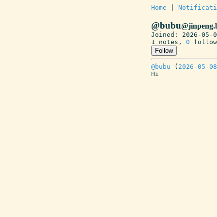
Home
 | 
Notificati
@bubu
@jinpeng.
Joined: 2026-05-0
1 notes, 
0
 follow
Follow
@bubu
 (
2026-05-08
Hi