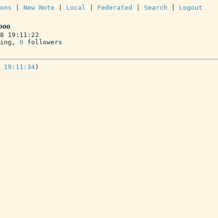
ons
 | 
New Note
 | 
Local
 | 
Federated
 | 
Search
 | 
Logout
boo
8 19:11:22

ing, 
0
 followers
 19:11:34
)
